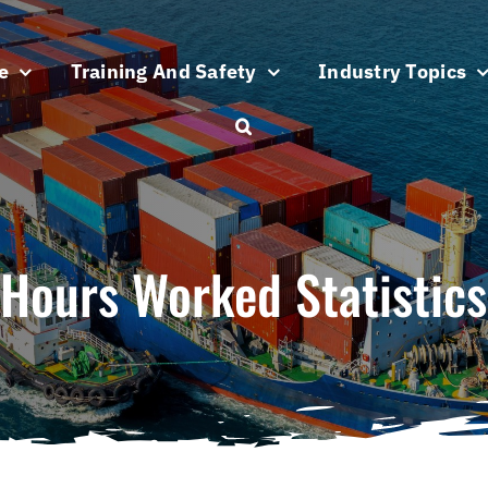
e
Training And Safety
Industry Topics
Hours Worked Statistics