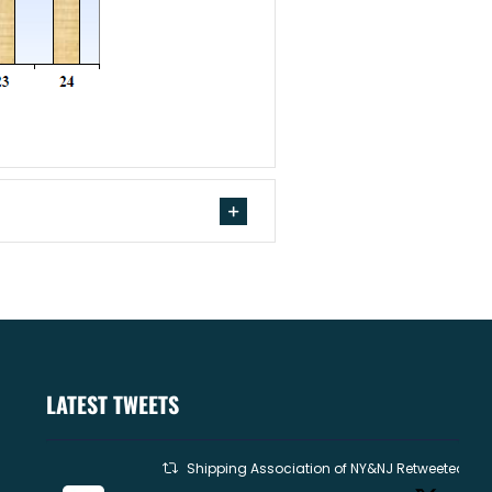
LATEST TWEETS
Shipping Association of NY&NJ Retweeted