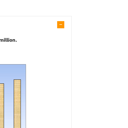
million.