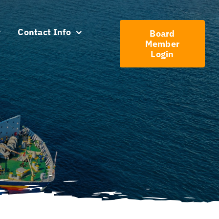
Contact Info
Board
Member
Login