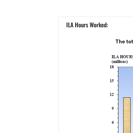
ILA Hours Worked:
The tot