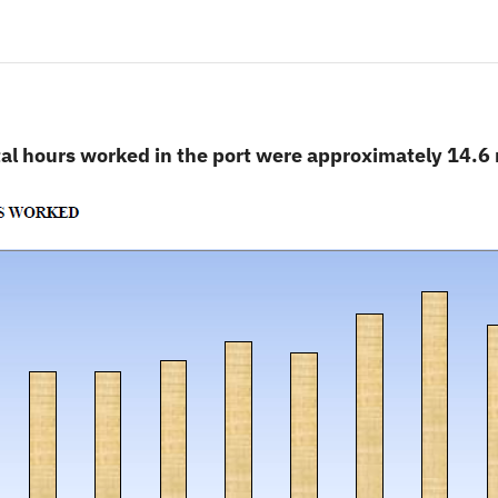
al hours worked in the port were approximately 14.6 