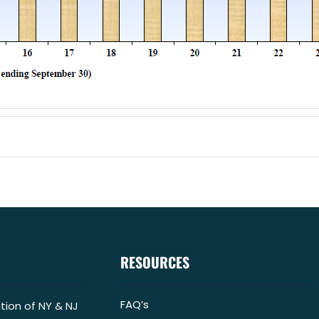
RESOURCES
FAQ’s
tion of NY & NJ