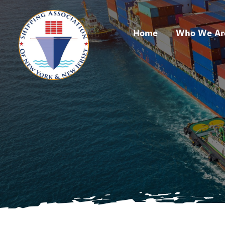
Skip
to
Home
Who We Ar
content