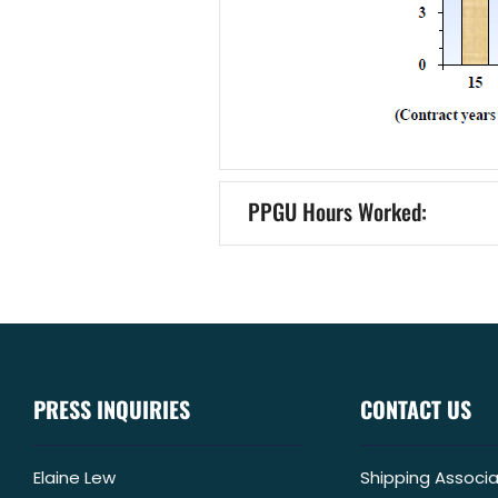
PPGU Hours Worked:
PRESS INQUIRIES
CONTACT US
Elaine Lew
Shipping Associa